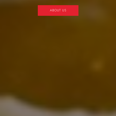
OUR MENU
OUR MENU