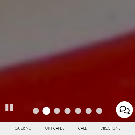
CATERING
GIFT CARDS
CALL
DIRECTIONS