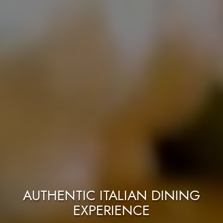
ITALIAN GASTRONOMIC
PERFECT FOR
RESTAURANT IN TAHOE!
A QUICK BITE